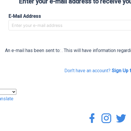
Enter your e-mail address to receive yo
E-Mail Address
An e-mail has been sent to:
. This will have information regar
Don't have an account?
Sign Up 
anslate