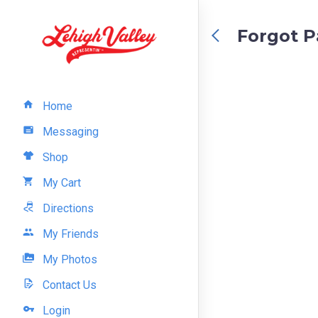
Forgot 
Home
Messaging
Shop
My Cart
Directions
My Friends
My Photos
Contact Us
Login