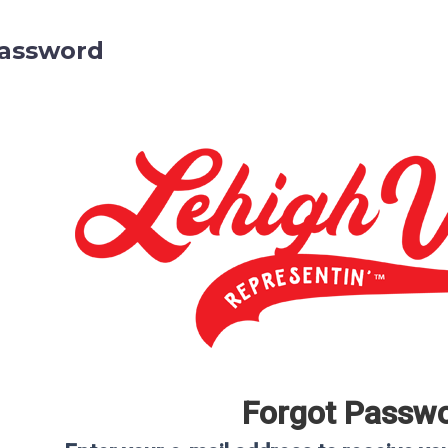
Password
Forgot Passw