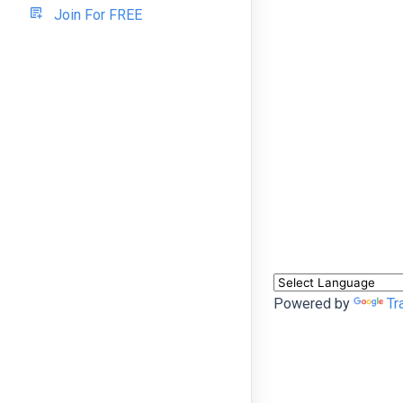
Join For FREE
Powered by
Tr