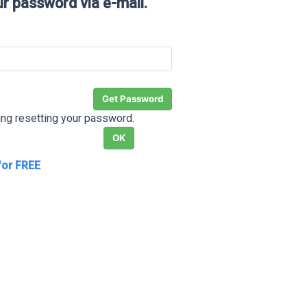
ur password via e-mail.
ding resetting your password.
for FREE